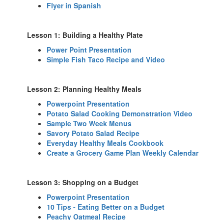
Flyer in Spanish
Lesson 1: Building a Healthy Plate
Power Point Presentation
Simple Fish Taco Recipe and Video
Lesson 2: Planning Healthy Meals
Powerpoint Presentation
Potato Salad Cooking Demonstration Video
Sample Two Week Menus
Savory Potato Salad Recipe
Everyday Healthy Meals Cookbook
Create a Grocery Game Plan Weekly Calendar
Lesson 3: Shopping on a Budget
Powerpoint Presentation
10 Tips - Eating Better on a Budget
Peachy Oatmeal Recipe