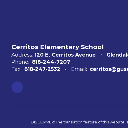
Cerritos Elementary School
Address:
120 E. Cerritos Avenue
Glendal
Phone:
818-244-7207
Fax:
818-247-2532
Email:
cerritos@gus
DISCLAIMER: The translation feature of this website i