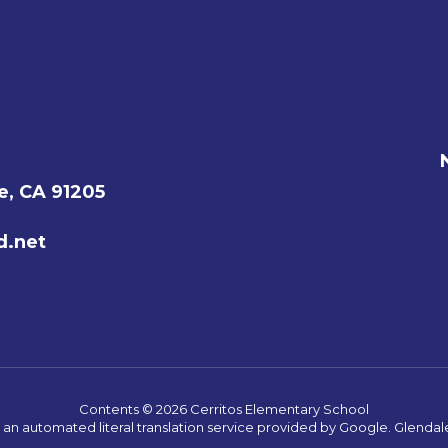
e, CA 91205
d.net
Contents © 2026 Cerritos Elementary School
s an automated literal translation service provided by Google. Glendale 