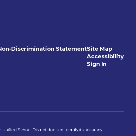
Non-Discrimination Statement
Site Map
Accessibility
Sign In
Unified School District does not certify its accuracy.