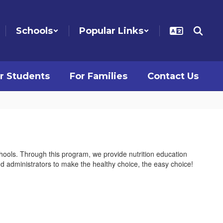
Schools
Popular Links
r Students
For Families
Contact Us
chools. Through this program, we provide nutrition education
and administrators to make the healthy choice, the easy choice!