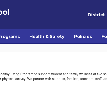
ool
District
l
Programs
Health & Safety
Policies
Fo
Healthy Living Program to support student and family wellness at five s
 physical activity. We partner with students, families, teachers, staff, 