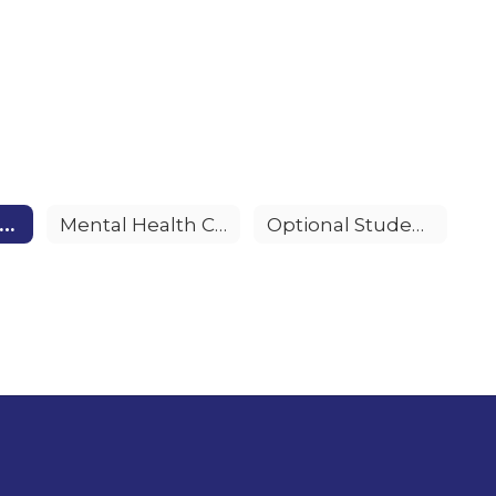
alFresh Healthy Living Program
Mental Health Counseling
Optional Student Accident Insurance