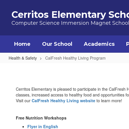
Skip to main content
Cerritos Elementary Sch
Computer Science Immersion Magnet Schoo
Home
Our School
Academics
Health & Safety
CalFresh Healthy Living Program
CalFresh Healthy Living Program
Cerritos Elementary is pleased to participate in the CalFresh 
classes, increased access to healthy food and opportunities for
Visit our
CalFresh Healthy Living website
to learn more!
Free Nutrition Workshops
Flyer in English