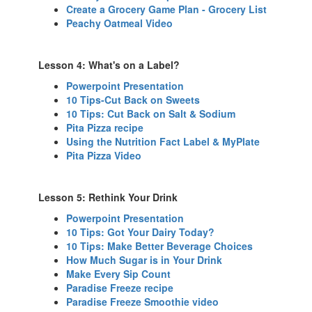
Create a Grocery Game Plan - Grocery List
Peachy Oatmeal Video
Lesson 4: What's on a Label?
Powerpoint Presentation
10 Tips-Cut Back on Sweets
10 Tips: Cut Back on Salt & Sodium
Pita Pizza recipe
Using the Nutrition Fact Label & MyPlate
Pita Pizza Video
Lesson 5: Rethink Your Drink
Powerpoint Presentation
10 Tips: Got Your Dairy Today?
10 Tips: Make Better Beverage Choices
How Much Sugar is in Your Drink
Make Every Sip Count
Paradise Freeze recipe
Paradise Freeze Smoothie video