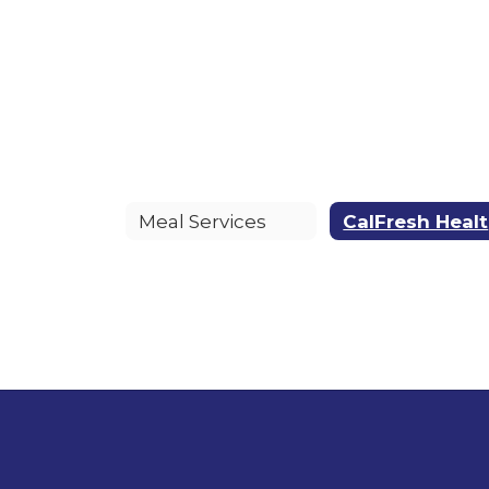
Meal Services
C