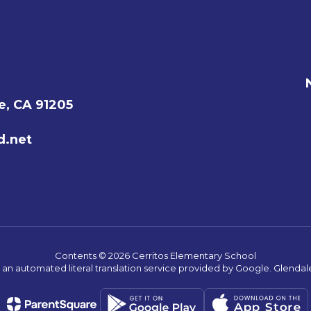
e, CA 91205
d.net
Contents © 2026 Cerritos Elementary School
s an automated literal translation service provided by Google. Glendale 