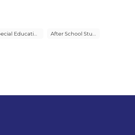
Special Education
After School Student Activities