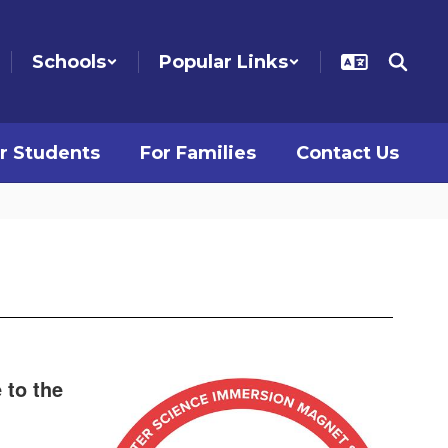
Schools
Popular Links
r Students
For Families
Contact Us
 to the