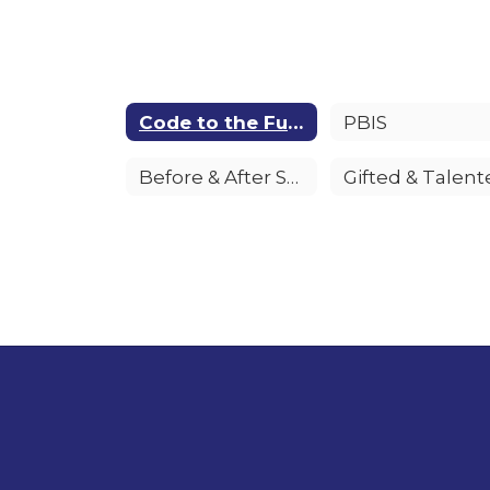
Code to the Future
PBIS
Before & After School Child Care