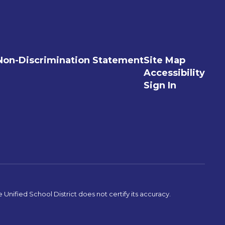
Non-Discrimination Statement
Site Map
Accessibility
Sign In
Unified School District does not certify its accuracy.