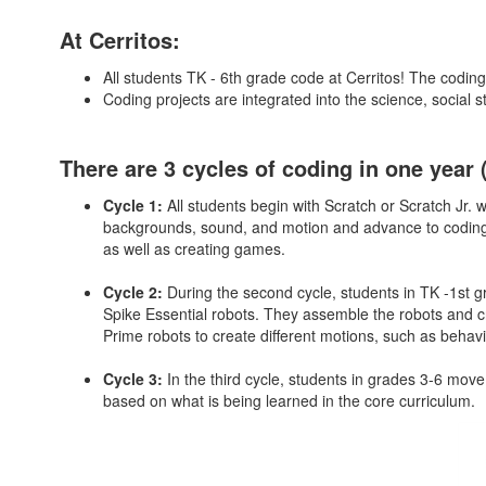
At Cerritos:
All students TK - 6th grade code at Cerritos! The coding
Coding projects are integrated into the science, social 
There are 3 cycles of coding in one year 
Cycle 1:
All students begin with Scratch or Scratch Jr.
backgrounds, sound, and motion and advance to coding a
as well as creating games.
Cycle 2:
During the second cycle, students in TK -1st 
Spike Essential robots. They assemble the robots and c
Prime robots to create different motions, such as behavi
Cycle 3:
In the third cycle, students in grades 3-6 mov
based on what is being learned in the core curriculum.