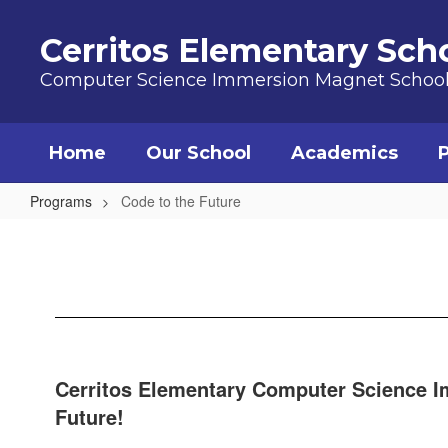
Skip to main content
Cerritos Elementary Sch
Computer Science Immersion Magnet Schoo
Home
Our School
Academics
Programs
Code to the Future
Code to the Future
Cerritos Elementary Computer Science Im
Future!