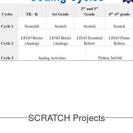
SCRATCH Projects