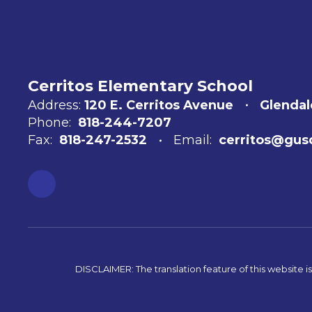
Cerritos Elementary School
Address:
120 E. Cerritos Avenue
Glendal
Phone:
818-244-7207
Fax:
818-247-2532
Email:
cerritos@gus
DISCLAIMER: The translation feature of this website i