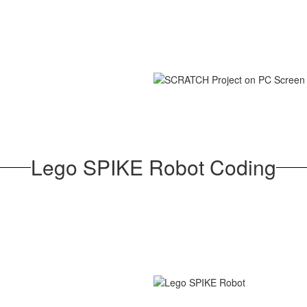
Lego SPIKE Robot Coding