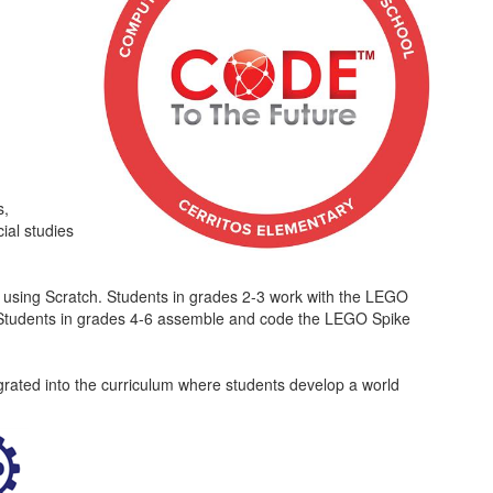
s,
ial studies
d using Scratch. Students in grades 2-3 work with the LEGO
s. Students in grades 4-6 assemble and code the LEGO Spike
egrated into the curriculum where students develop a world