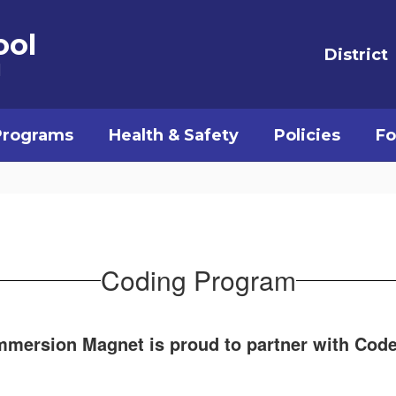
ool
District
l
Programs
Health & Safety
Policies
Fo
Coding Program
mersion Magnet is proud to partner with Code