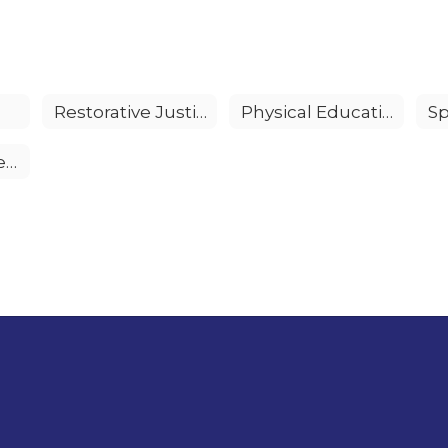
Restorative Justice
Physical Education
Gifted & Talented Education (GATE)