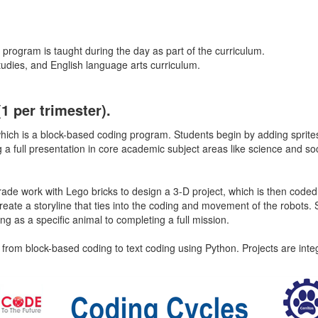
 program is taught during the day as part of the curriculum.
studies, and English language arts curriculum.
(1 per trimester).
 which is a block-based coding program. Students begin by adding sprite
 full presentation in core academic subject areas like science and soc
grade work with Lego bricks to design a 3-D project, which is then code
reate a storyline that ties into the coding and movement of the robot
ng as a specific animal to completing a full mission.
e from block-based coding to text coding using Python. Projects are int